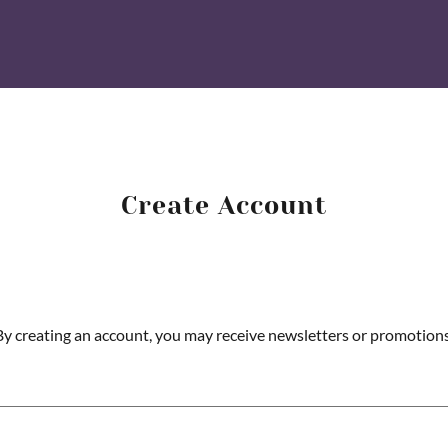
Create Account
By creating an account, you may receive newsletters or promotions