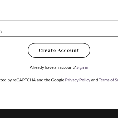
Create Account
Already have an account?
Sign in
tected by reCAPTCHA and the Google
Privacy Policy
and
Terms of S