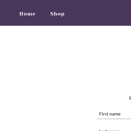
Home
Shop