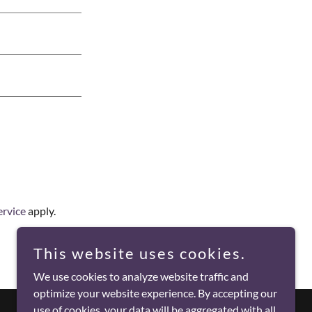
ervice
apply.
This website uses cookies.
We use cookies to analyze website traffic and
optimize your website experience. By accepting our
use of cookies, your data will be aggregated with all