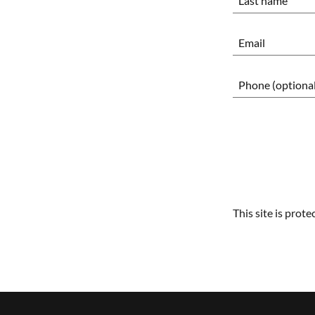
This site is pro