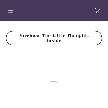
Purchase The Little Thoughts
Inside