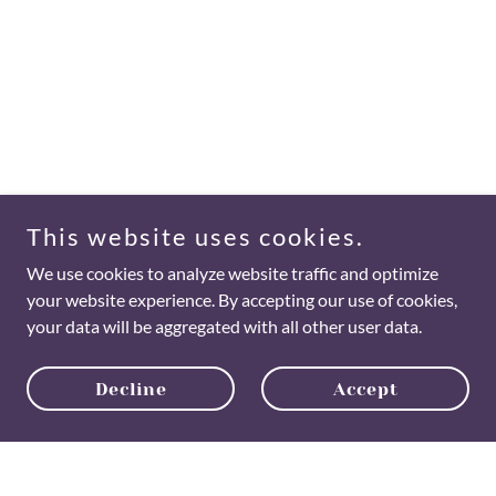
This website uses cookies.
We use cookies to analyze website traffic and optimize
your website experience. By accepting our use of cookies,
your data will be aggregated with all other user data.
Decline
Accept