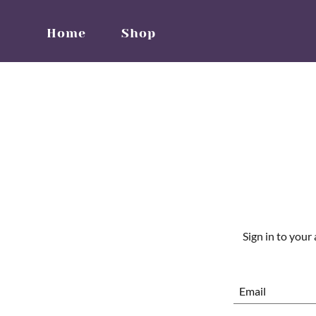
Home
Shop
Sign in to your